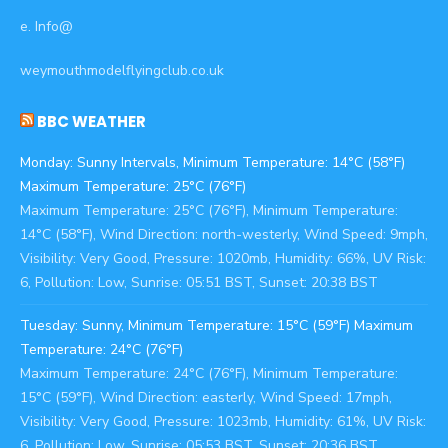
e. Info@
weymouthmodelflyingclub.co.uk
BBC WEATHER
Monday: Sunny Intervals, Minimum Temperature: 14°C (58°F)
Maximum Temperature: 25°C (76°F)
Maximum Temperature: 25°C (76°F), Minimum Temperature:
14°C (58°F), Wind Direction: north-westerly, Wind Speed: 9mph,
Visibility: Very Good, Pressure: 1020mb, Humidity: 66%, UV Risk:
6, Pollution: Low, Sunrise: 05:51 BST, Sunset: 20:38 BST
Tuesday: Sunny, Minimum Temperature: 15°C (59°F) Maximum
Temperature: 24°C (76°F)
Maximum Temperature: 24°C (76°F), Minimum Temperature:
15°C (59°F), Wind Direction: easterly, Wind Speed: 17mph,
Visibility: Very Good, Pressure: 1023mb, Humidity: 61%, UV Risk:
6, Pollution: Low, Sunrise: 05:53 BST, Sunset: 20:36 BST