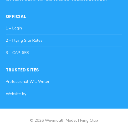
OFFICIAL
1 – Login
2 – Flying Site Rules
3 – CAP-658
TRUSTED SITES
Professional Will Writer
Website by
© 2026 Weymouth Model Flying Club