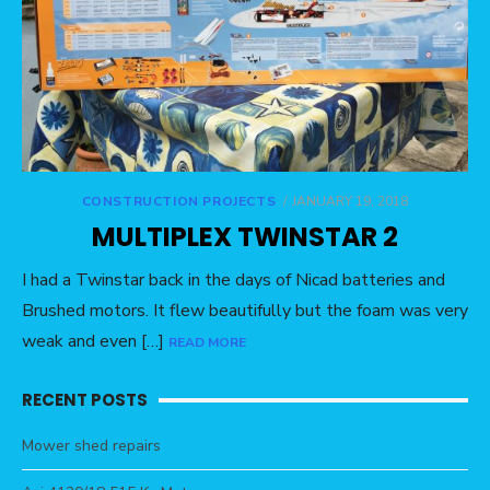
CONSTRUCTION PROJECTS
POSTED
JANUARY 19, 2018
ON
MULTIPLEX TWINSTAR 2
I had a Twinstar back in the days of Nicad batteries and
Brushed motors. It flew beautifully but the foam was very
weak and even […]
READ MORE
RECENT POSTS
Mower shed repairs