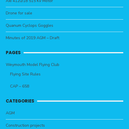
Axi 4120/18 515 Kv Motor
Drone for sale
Quanum Cyclops Goggles
Minutes of 2019 AGM – Draft
PAGES
Weymouth Model Flying Club
Flying Site Rules
CAP – 658
CATEGORIES
AGM
Construction projects