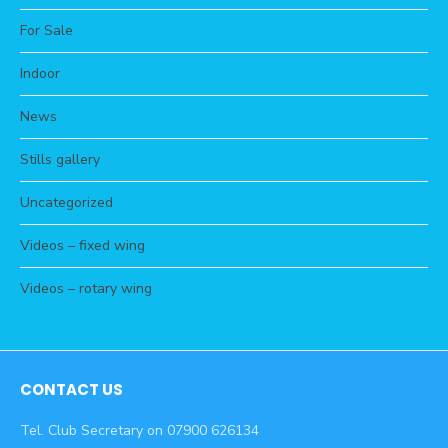
For Sale
Indoor
News
Stills gallery
Uncategorized
Videos – fixed wing
Videos – rotary wing
CONTACT US
Tel. Club Secretary on 07900 626134