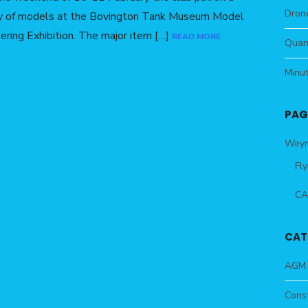
Drone
ay of models at the Bovington Tank Museum Model
ering Exhibition. The major item […]
READ MORE
Quan
Minu
PAG
Weym
Fly
CA
CAT
AGM
Const