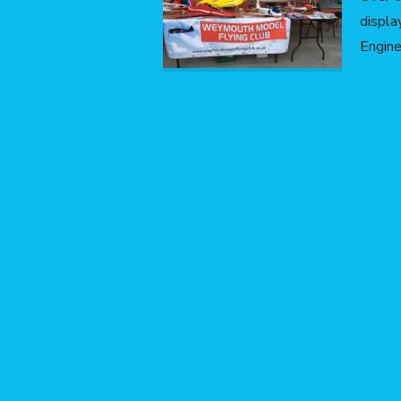
displ
Engine