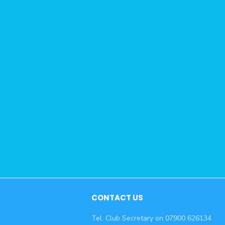
CONTACT US
Tel. Club Secretary on 07900 626134