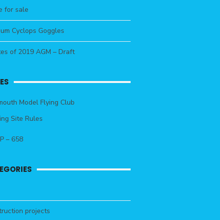
 for sale
um Cyclops Goggles
tes of 2019 AGM – Draft
ES
outh Model Flying Club
ing Site Rules
P – 658
EGORIES
ruction projects