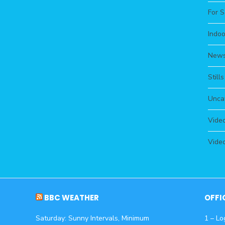
For S
Indoo
New
Still
Unca
Video
Video
BBC WEATHER
OFFI
Saturday: Sunny Intervals, Minimum
1 – Lo