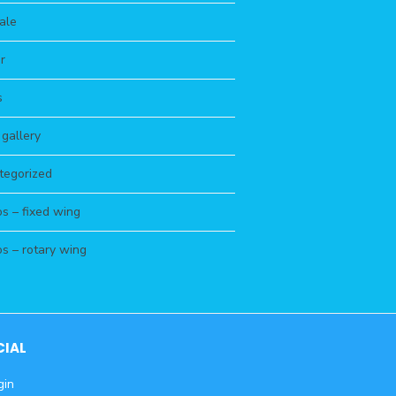
ale
r
s
s gallery
tegorized
s – fixed wing
s – rotary wing
CIAL
gin