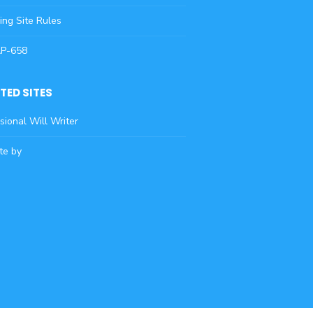
ying Site Rules
AP-658
TED SITES
sional Will Writer
te by