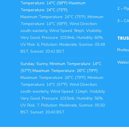
Temperature: 14°C (58°F) Maximum
2 – Fl
Temperature: 24°C (75°F)
Maximum Temperature: 24°C (75°F), Minimum
3 – C
Temperature: 14°C (58°F), Wind Direction:
south-easterly, Wind Speed: 9mph, Visibility:
Very Good, Pressure: 1019mb, Humidity: 60%,
TRUS
UV Risk: 6, Pollution: Moderate, Sunrise: 05:48
Profes
BST, Sunset: 20:42 BST
Websi
Sunday: Sunny, Minimum Temperature: 14°C
(57°F) Maximum Temperature: 26°C (79°F)
Maximum Temperature: 26°C (79°F), Minimum
Temperature: 14°C (57°F), Wind Direction:
south-westerly, Wind Speed: 11mph, Visibility:
Very Good, Pressure: 1015mb, Humidity: 56%,
UV Risk: 7, Pollution: Moderate, Sunrise: 05:50
BST, Sunset: 20:40 BST