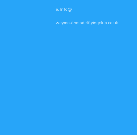
e. Info@
weymouthmodelflyingclub.co.uk