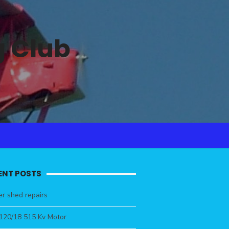
 Club
ENT POSTS
r shed repairs
4120/18 515 Kv Motor